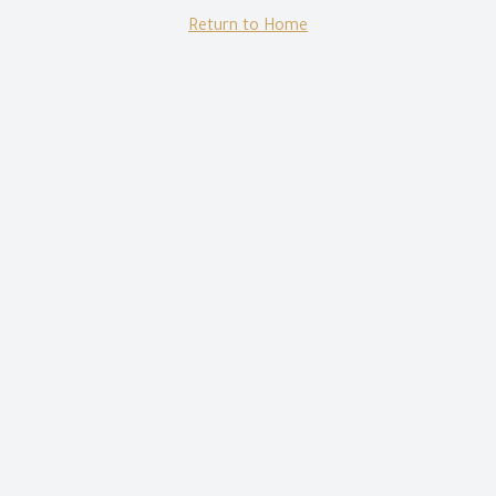
Return to Home