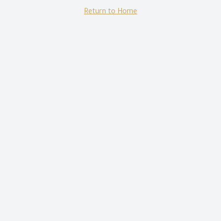
Return to Home