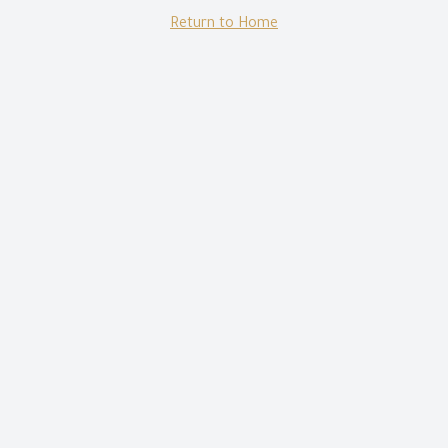
Return to Home