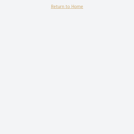
Return to Home