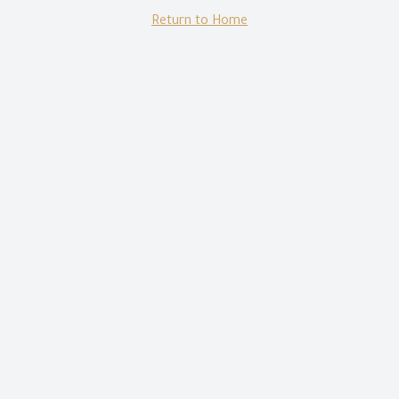
Return to Home