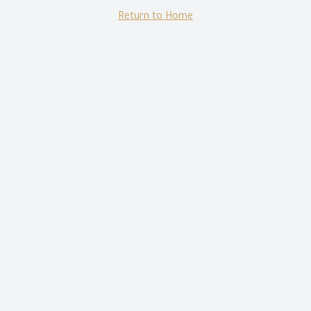
Return to Home