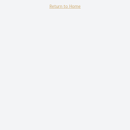
Return to Home