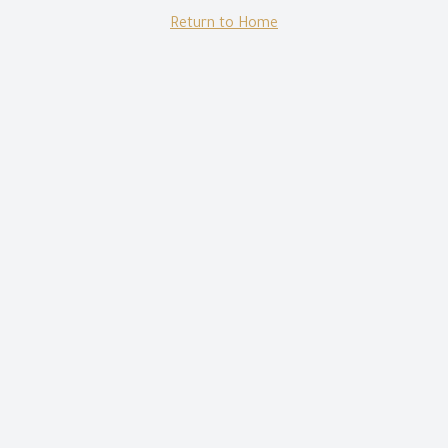
Return to Home