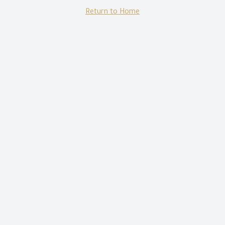
Return to Home