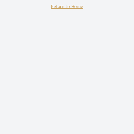
Return to Home