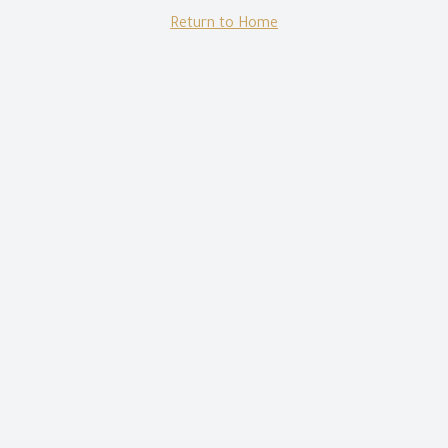
Return to Home