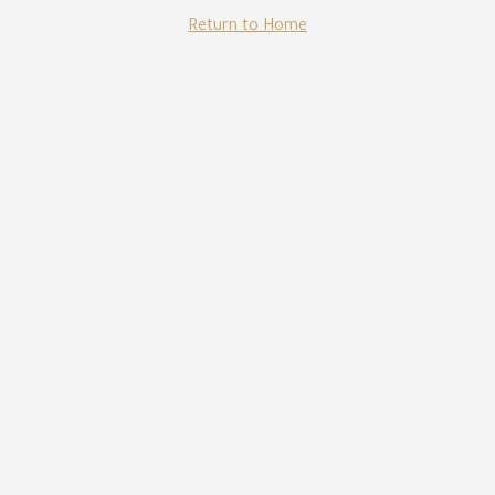
Return to Home