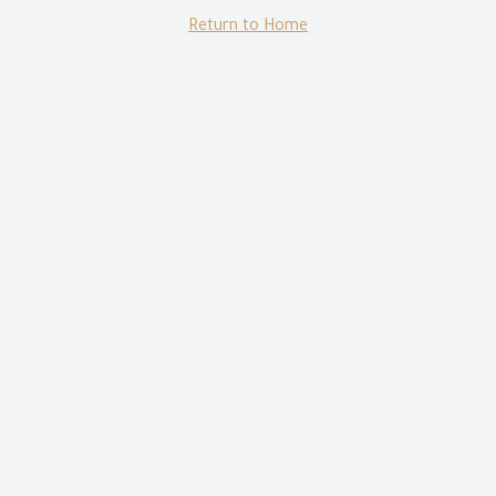
Return to Home