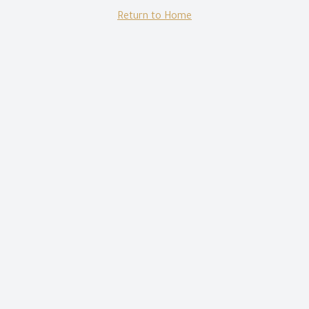
Return to Home